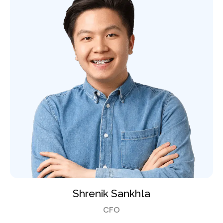
Shrenik Sankhla
CFO