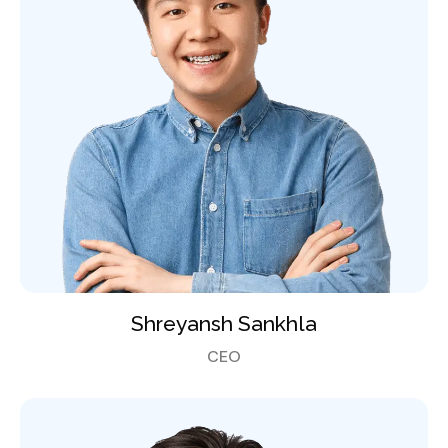
Shreyansh Sankhla
CEO