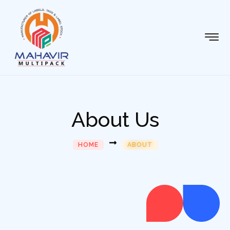
About Us
HOME
ABOUT