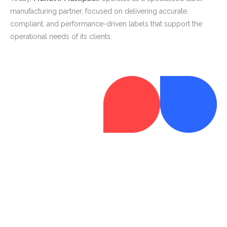
manufacturing partner, focused on delivering accurate,
compliant, and performance-driven labels that support the
operational needs of its clients.