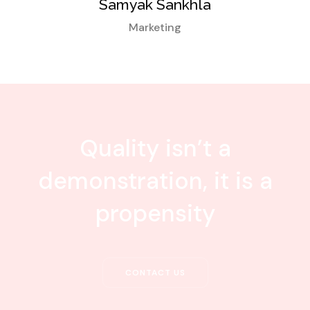
Samyak Sankhla
Marketing
Quality isn’t a
demonstration, it is a
propensity
CONTACT US