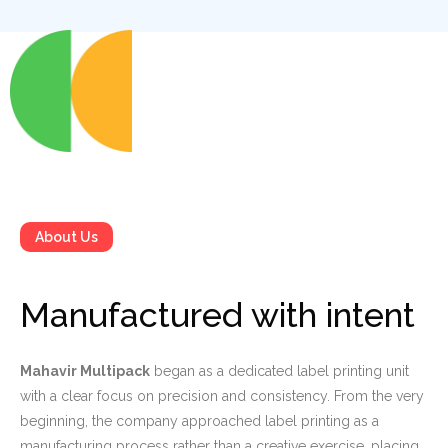
About Us
Manufactured with intent
Mahavir Multipack
began as a dedicated label printing unit
with a clear focus on precision and consistency. From the very
beginning, the company approached label printing as a
manufacturing process rather than a creative exercise, placing