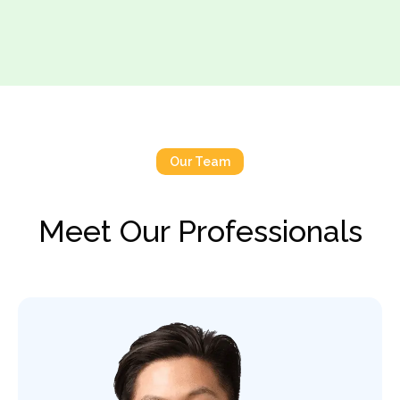
Our Team
Meet Our Professionals