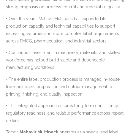
strong emphasis on process control and repeatable quality.
• Over the years, Mahavir Multipack has expanded its
production capacity and technical capabilities to support
increasing volumes and more complex label requirements
across FMCG, pharmaceutical, and industrial sectors.
• Continuous investment in machinery, materials, and skilled
workforce has helped build stable and dependable
manufacturing workflows.
• The entire label production process is managed in-house,
from pre-press preparation and colour management to
printing, finishing, and quality inspection.
• This integrated approach ensures long-term consistency,
regulatory readiness, and reliable performance across repeat
orders.
Today,
Mahavir Multipack
operates as a specialised label